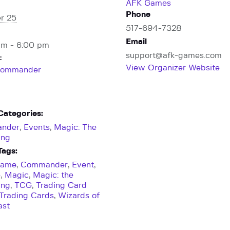
AFK Games
Phone
r 25
517-694-7328
Email
pm - 6:00 pm
support@afk-games.com
:
View Organizer Website
ommander
Categories:
nder
,
Events
,
Magic: The
ing
Tags:
Game
,
Commander
,
Event
,
e
,
Magic
,
Magic: the
ing
,
TCG
,
Trading Card
Trading Cards
,
Wizards of
ast