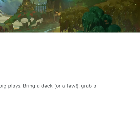
g plays. Bring a deck (or a few!), grab a