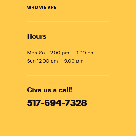
WHO WE ARE
Hours
Mon-Sat 12:00 pm – 9:00 pm
Sun 12:00 pm – 5:00 pm
Give us a call!
517-694-7328