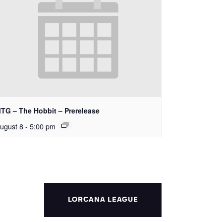
TG – The Hobbit – Prerelease
ugust 8 - 5:00 pm
LORCANA LEAGUE