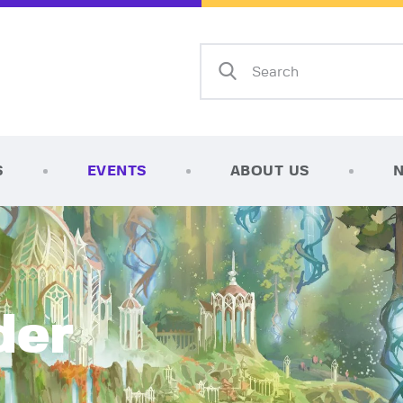
Home
Shop
AFK Games
Your FLGS located in Holt, MI
TCG Inventories
Events
S
EVENTS
ABOUT US
About Us
News
Contact
der