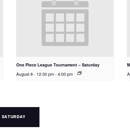
One Piece League Tournament – Saturday
M
August 8 - 12:30 pm
-
4:00 pm
A
– SATURDAY