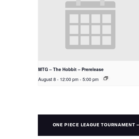
MTG – The Hobbit – Prerelease
August 8 - 12:00 pm
-
5:00 pm
ONE PIECE LEAGUE TOURNAMENT 