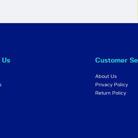
 Us
Customer Se
About Us
s
Privacy Policy
Return Policy