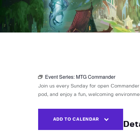
Event Series:
MTG Commander
Join us every Sunday for open Commander pl
pod, and enjoy a fun, welcoming environment 
ADD TO CALENDAR
Det