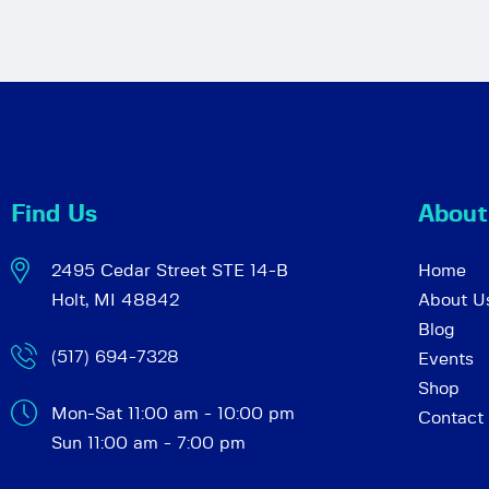
Find Us
About
2495 Cedar Street STE 14-B
Home
Holt, MI 48842
About U
Blog
(517) 694-7328
Events
Shop
Mon-Sat 11:00 am - 10:00 pm
Contact
Sun 11:00 am - 7:00 pm