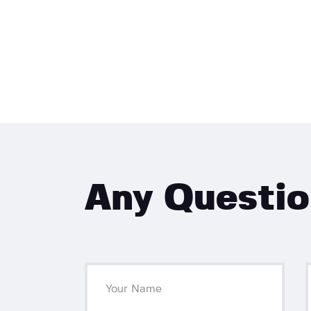
Any Questi