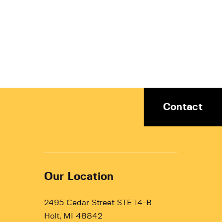
Contact
Our Location
2495 Cedar Street STE 14-B
Holt, MI 48842