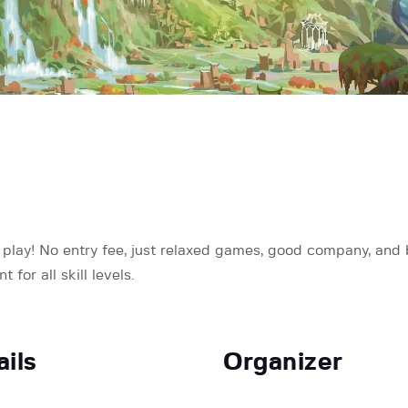
ay! No entry fee, just relaxed games, good company, and bi
for all skill levels.
ails
Organizer