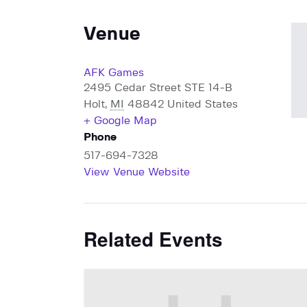
Venue
AFK Games
2495 Cedar Street STE 14-B
Holt
,
MI
48842
United States
+ Google Map
Phone
517-694-7328
View Venue Website
Related Events