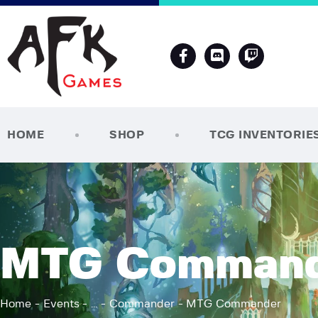
HOME
SHOP
TCG INVENTORIE
MTG Comman
Home
Events
...
Commander
MTG Commander