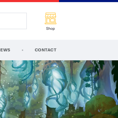
Shop
NEWS
CONTACT