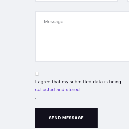
I agree that my submitted data is being
collected and stored
.