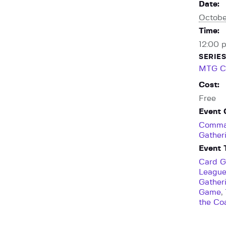
Date:
Octobe
Time:
12:00 
SERIES
MTG C
Cost:
Free
Event 
Comma
Gather
Event 
Card 
Leagu
Gather
Game
,
the Co