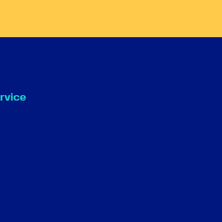
rvice