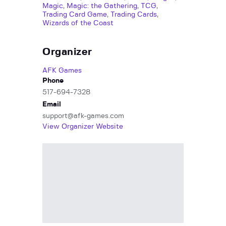
Magic
,
Magic: the Gathering
,
TCG
,
Trading Card Game
,
Trading Cards
,
Wizards of the Coast
Organizer
AFK Games
Phone
517-694-7328
Email
support@afk-games.com
View Organizer Website