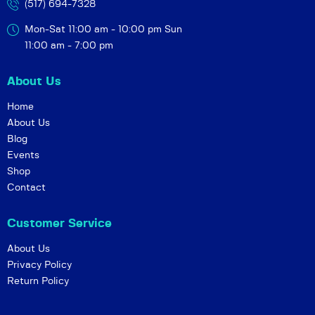
(517) 694-7328
Mon-Sat 11:00 am - 10:00 pm
Sun
11:00 am - 7:00 pm
About Us
Home
About Us
Blog
Events
Shop
Contact
Customer Service
About Us
Privacy Policy
Return Policy