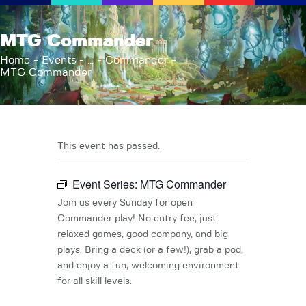
AFK Games
MTG Commander
Your FLGS located in Holt, MI
Home
Events
...
Commander
MTG Commander
Home
Shop
TCG Inventories
Events
This event has passed.
About Us
Event Series:
MTG Commander
News
Contact
Join us every Sunday for open
Commander play! No entry fee, just
relaxed games, good company, and big
plays. Bring a deck (or a few!), grab a pod,
and enjoy a fun, welcoming environment
for all skill levels.