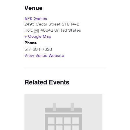
Venue
AFK Games
2495 Cedar Street STE 14-B
Holt
,
MI
48842
United States
+ Google Map
Phone
517-694-7328
View Venue Website
Related Events