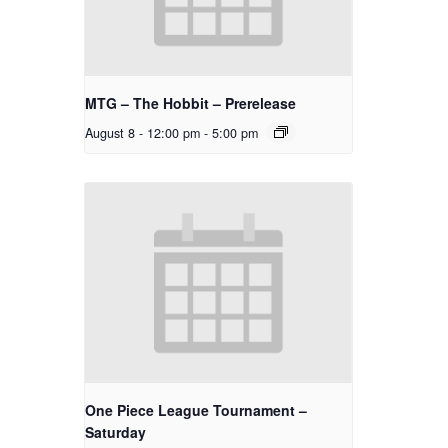
MTG – The Hobbit – Prerelease
August 8 - 12:00 pm
-
5:00 pm
One Piece League Tournament –
Saturday