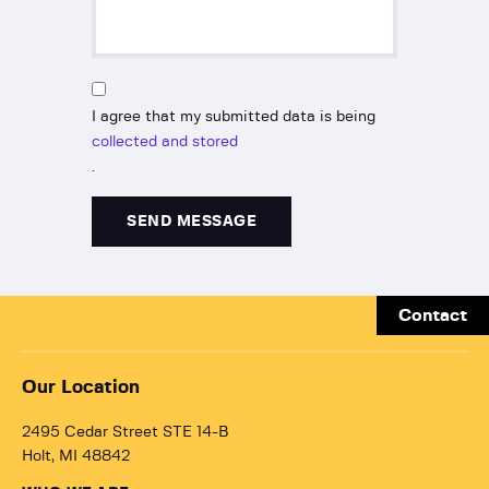
I agree that my submitted data is being
collected and stored
.
Contact
Our Location
2495 Cedar Street STE 14-B
Holt, MI 48842