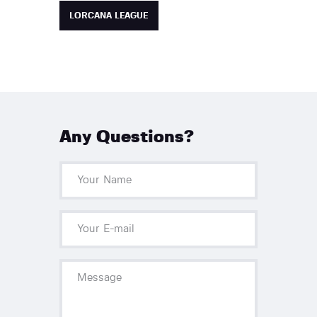
LORCANA LEAGUE
Any Questions?