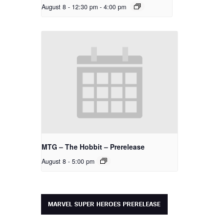
August 8 - 12:30 pm
-
4:00 pm
MTG – The Hobbit – Prerelease
August 8 - 5:00 pm
MARVEL SUPER HEROES PRERELEASE