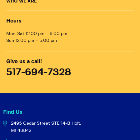
WHO WE ARE
Hours
Mon-Sat 12:00 pm – 9:00 pm
Sun 12:00 pm – 5:00 pm
Give us a call!
517-694-7328
Find Us
2495 Cedar Street STE 14-B
Holt,
MI 48842