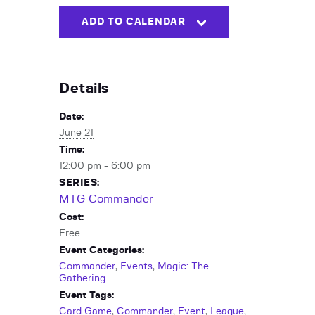
ADD TO CALENDAR
Details
Date:
June 21
Time:
12:00 pm - 6:00 pm
SERIES:
MTG Commander
Cost:
Free
Event Categories:
Commander
,
Events
,
Magic: The
Gathering
Event Tags:
Card Game
,
Commander
,
Event
,
League
,