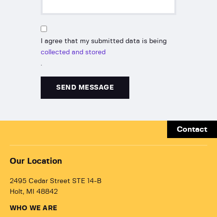
I agree that my submitted data is being
collected and stored
.
Contact
Our Location
2495 Cedar Street STE 14-B
Holt, MI 48842
WHO WE ARE