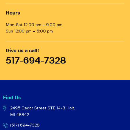
Hours
Mon-Sat 12:00 pm – 9:00 pm
Sun 12:00 pm – 5:00 pm
Give us a call!
517-694-7328
Find Us
2495 Cedar Street STE 14-B
Holt,
MI 48842
(517) 694-7328