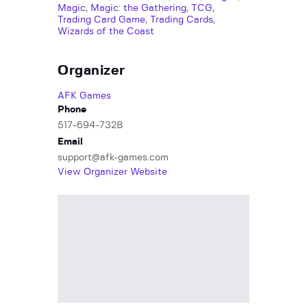
Magic
,
Magic: the Gathering
,
TCG
,
Trading Card Game
,
Trading Cards
,
Wizards of the Coast
Organizer
AFK Games
Phone
517-694-7328
Email
support@afk-games.com
View Organizer Website