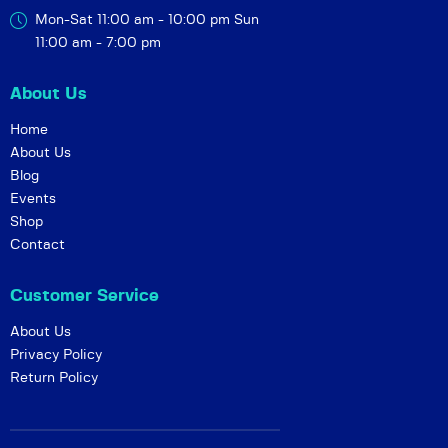
Mon-Sat 11:00 am - 10:00 pm
Sun
11:00 am - 7:00 pm
About Us
Home
About Us
Blog
Events
Shop
Contact
Customer Service
About Us
Privacy Policy
Return Policy