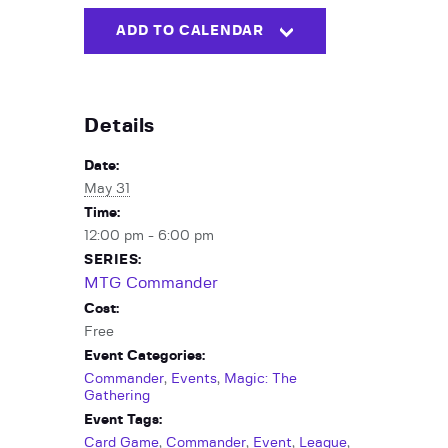
ADD TO CALENDAR
Details
Date:
May 31
Time:
12:00 pm - 6:00 pm
SERIES:
MTG Commander
Cost:
Free
Event Categories:
Commander
,
Events
,
Magic: The
Gathering
Event Tags:
Card Game
,
Commander
,
Event
,
League
,