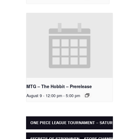
MTG – The Hobbit – Prerelease
August 9 - 12:00 pm
-
5:00 pm
ONE PIECE LEAGUE TOURNAMENT – SATURDAY