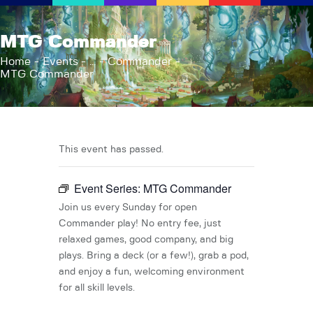
AFK Games
MTG Commander
Your FLGS located in Holt, MI
Home
Events
...
Commander
MTG Commander
Home
Shop
TCG Inventories
Events
This event has passed.
About Us
Event Series:
MTG Commander
News
Contact
Join us every Sunday for open
Commander play! No entry fee, just
relaxed games, good company, and big
plays. Bring a deck (or a few!), grab a pod,
and enjoy a fun, welcoming environment
for all skill levels.