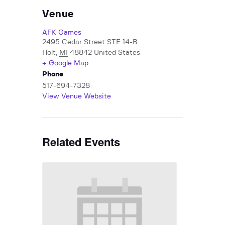
Venue
AFK Games
2495 Cedar Street STE 14-B
Holt
,
MI
48842
United States
+ Google Map
Phone
517-694-7328
View Venue Website
Related Events