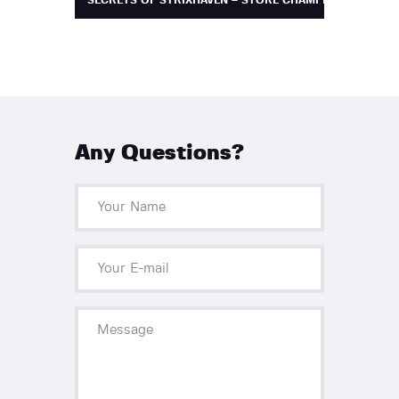
SECRETS OF STRIXHAVEN – STORE CHAMPIONSHIP
Any Questions?