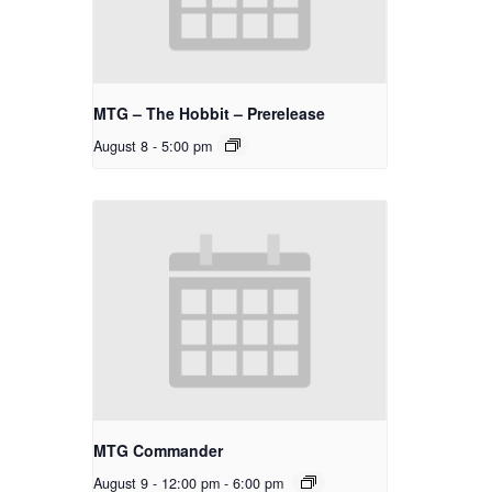
MTG – The Hobbit – Prerelease
August 8 - 5:00 pm
MTG Commander
August 9 - 12:00 pm
-
6:00 pm