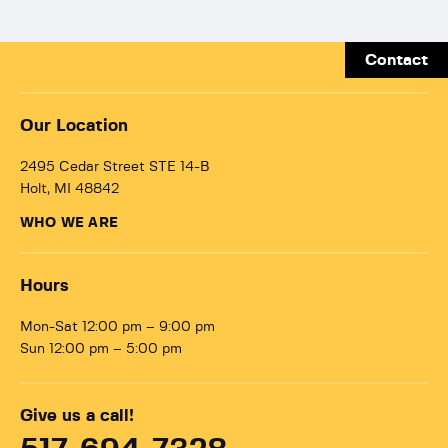
Contact
Our Location
2495 Cedar Street STE 14-B
Holt, MI 48842
WHO WE ARE
Hours
Mon-Sat 12:00 pm – 9:00 pm
Sun 12:00 pm – 5:00 pm
Give us a call!