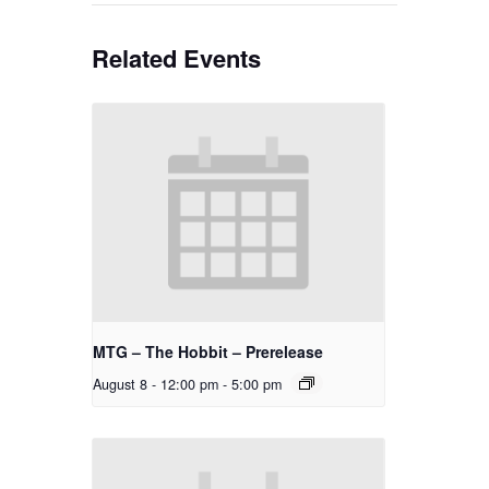
Related Events
MTG – The Hobbit – Prerelease
August 8 - 12:00 pm
-
5:00 pm