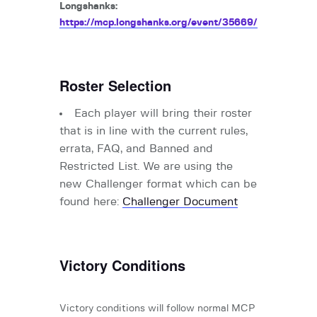
Longshanks:
https://mcp.longshanks.org/event/35669/
Roster Selection
Each player will bring their roster
that is in line with the
current rules,
errata, FAQ, and Banned and
Restricted List. We are using the
new Challenger format which can be
found here:
Challenger Document
Victory Conditions
Victory conditions will follow normal MCP