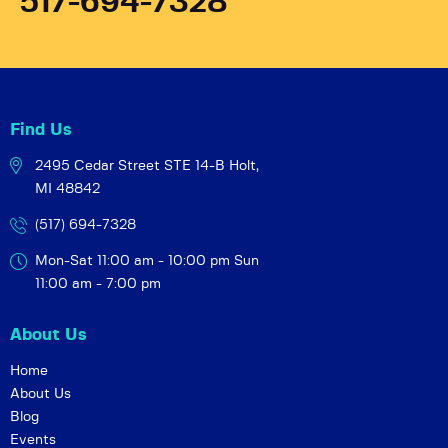
517-694-7328
Find Us
2495 Cedar Street STE 14-B
Holt,
MI 48842
(517) 694-7328
Mon-Sat 11:00 am - 10:00 pm
Sun
11:00 am - 7:00 pm
About Us
Home
About Us
Blog
Events