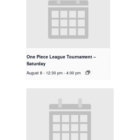
One Piece League Tournament –
Saturday
August 8 - 12:30 pm
-
4:00 pm