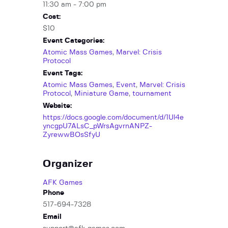
11:30 am - 7:00 pm
Cost:
$10
Event Categories:
Atomic Mass Games
,
Marvel: Crisis
Protocol
Event Tags:
Atomic Mass Games
,
Event
,
Marvel: Crisis
Protocol
,
Miniature Game
,
tournament
Website:
https://docs.google.com/document/d/1Ul4e
yncgpU7ALsC_pWrsAgvrnANPZ-
ZyrewwBOsSfyU
Organizer
AFK Games
Phone
517-694-7328
Email