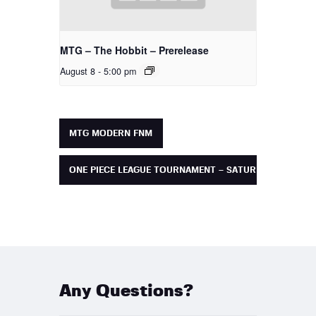
MTG – The Hobbit – Prerelease
August 8 - 5:00 pm
MTG MODERN FNM
ONE PIECE LEAGUE TOURNAMENT – SATURDAY
Any Questions?