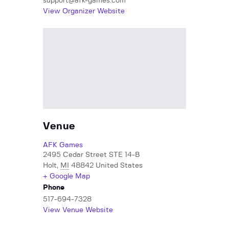
support@afk-games.com
View Organizer Website
Venue
AFK Games
2495 Cedar Street STE 14-B
Holt
,
MI
48842
United States
+ Google Map
Phone
517-694-7328
View Venue Website