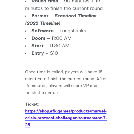
Round time
– 90 minutes + 15
minutes to finish the current round
Format
–
Standard Timeline
(2025 Timeline)
Software
– Longshanks
Doors
– 11:00 AM
Start
– 11:30 AM
Entry
– $10
Once time is called, players will have 15
minutes to finish the current round. After
15 minutes, players will score VP and
finish the match.
Ticket:
https://shop.afk.games/products/marvel-
crisis-protocol-challenger-tournament-7-
25