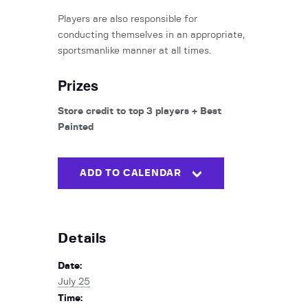
Players are also responsible for
conducting themselves in an appropriate,
sportsmanlike manner at all times.
Prizes
Store credit to top 3 players + Best
Painted
ADD TO CALENDAR
Details
Date:
July 25
Time: