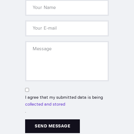
I agree that my submitted data is being
collected and stored
.