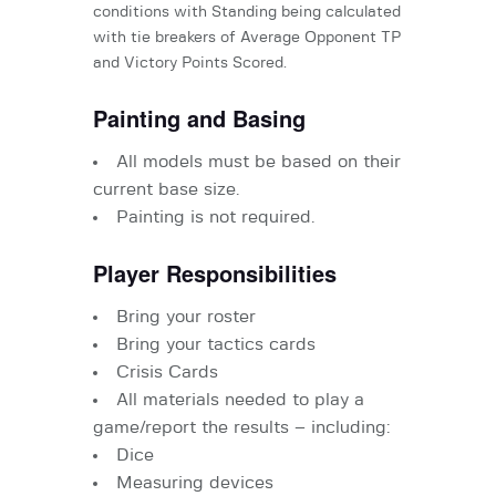
conditions with Standing being calculated
with tie breakers of Average Opponent TP
and Victory Points Scored.
Painting and Basing
All models must be based on their
current base size.
Painting is not required.
Player Responsibilities
Bring your roster
Bring your tactics cards
Crisis Cards
All materials needed to play a
game/report the results – including:
Dice
Measuring devices