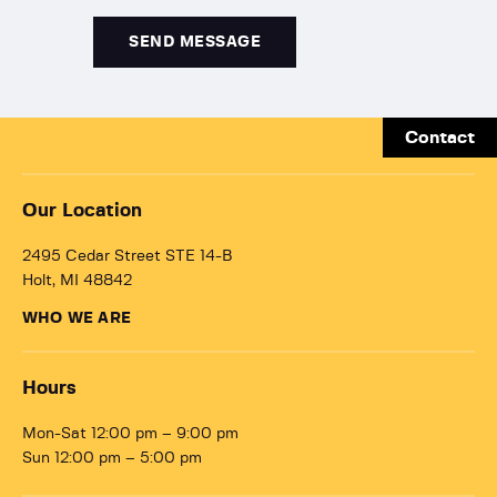
Contact
Our Location
2495 Cedar Street STE 14-B
Holt, MI 48842
WHO WE ARE
Hours
Mon-Sat 12:00 pm – 9:00 pm
Sun 12:00 pm – 5:00 pm