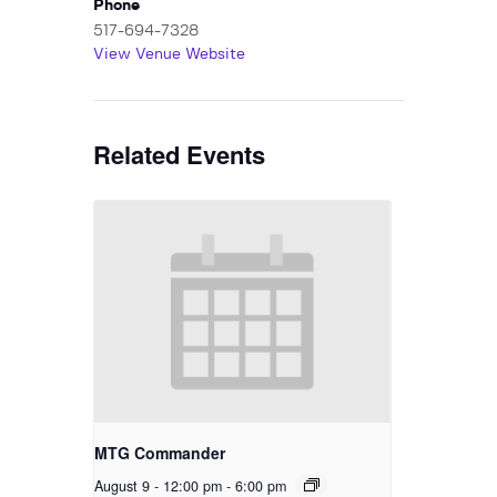
Phone
517-694-7328
View Venue Website
Related Events
MTG Commander
August 9 - 12:00 pm
-
6:00 pm