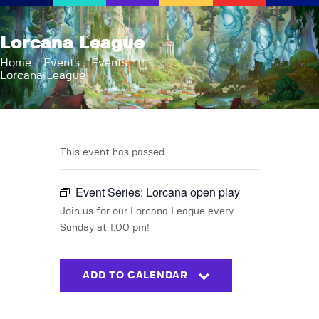
AFK Games
Lorcana League
Your FLGS located in Holt, MI
Home
Events
Events
Lorcana League
Home
Shop
TCG Inventories
Events
This event has passed.
About Us
Event Series:
Lorcana open play
News
Contact
Join us for our Lorcana League every
Sunday at 1:00 pm!
ADD TO CALENDAR