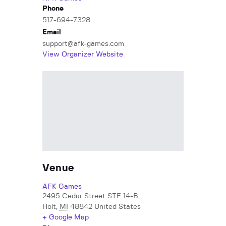
Phone
517-694-7328
Email
support@afk-games.com
View Organizer Website
Venue
AFK Games
2495 Cedar Street STE 14-B
Holt
,
MI
48842
United States
+ Google Map