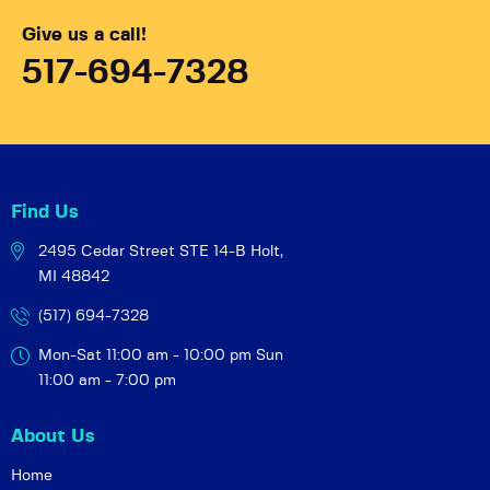
Give us a call!
517-694-7328
Find Us
2495 Cedar Street STE 14-B
Holt,
MI 48842
(517) 694-7328
Mon-Sat 11:00 am - 10:00 pm
Sun
11:00 am - 7:00 pm
About Us
Home