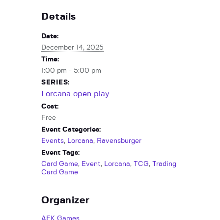
Details
Date:
December 14, 2025
Time:
1:00 pm - 5:00 pm
SERIES:
Lorcana open play
Cost:
Free
Event Categories:
Events
,
Lorcana
,
Ravensburger
Event Tags:
Card Game
,
Event
,
Lorcana
,
TCG
,
Trading
Card Game
Organizer
AFK Games