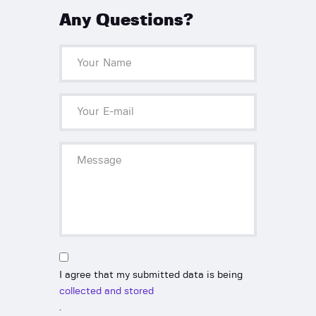
Any Questions?
I agree that my submitted data is being
collected and stored
.