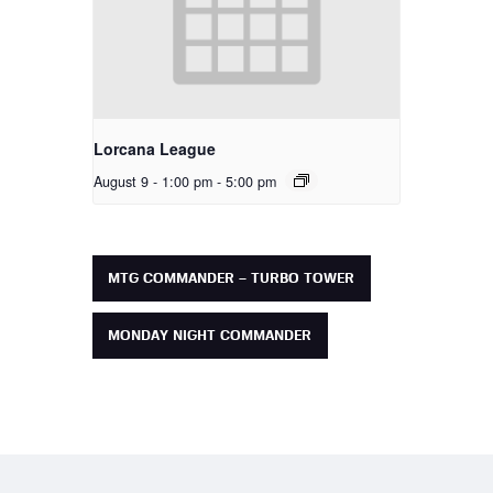
Lorcana League
August 9 - 1:00 pm
-
5:00 pm
MTG COMMANDER – TURBO TOWER
MONDAY NIGHT COMMANDER