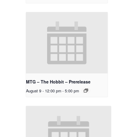
MTG – The Hobbit – Prerelease
August 9 - 12:00 pm
-
5:00 pm