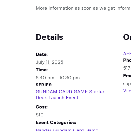
More information as soon as we get inform
Details
O
AF
Date:
Ph
July 11, 2025
51
Time:
Ema
6:40 pm - 10:30 pm
sup
SERIES:
Vie
GUNDAM CARD GAME Starter
Deck Launch Event
Cost:
$10
Event Categories:
Bandai
,
Gundam Card Game