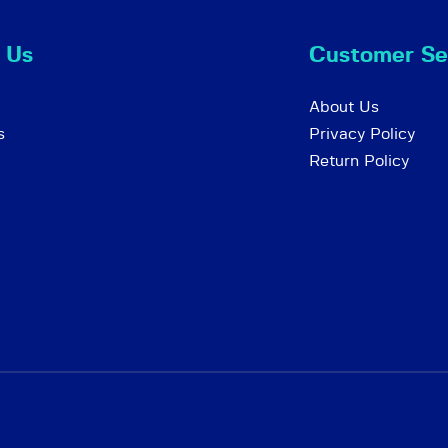
 Us
Customer Se
About Us
s
Privacy Policy
Return Policy