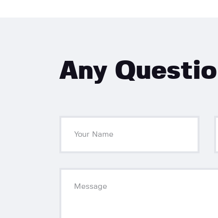
Any Questi