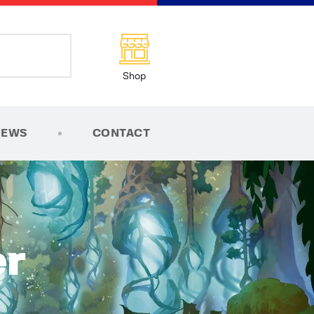
Shop
NEWS
CONTACT
r