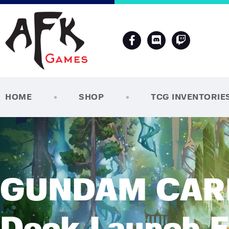
HOME
SHOP
TCG INVENTORIE
GUNDAM CARD