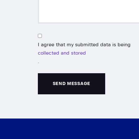
I agree that my submitted data is being
collected and stored
.