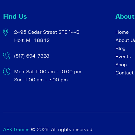
Find Us
About
2495 Cedar Street STE 14-B
Home
Holt, MI 48842
About U
Blog
(517) 694-7328
Events
Shop
Mon-Sat 11:00 am - 10:00 pm
Contact
Sun 11:00 am - 7:00 pm
AFK Games
© 2026. All rights reserved.