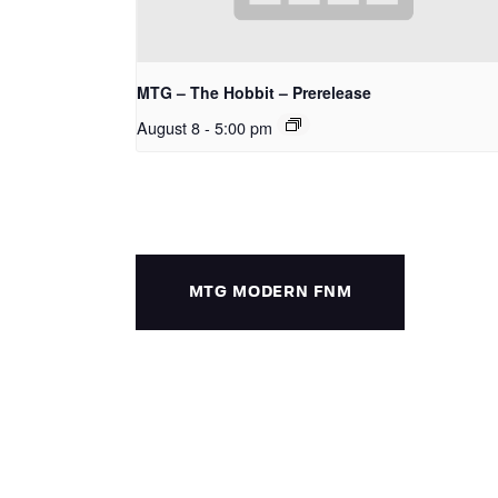
MTG – The Hobbit – Prerelease
August 8 - 5:00 pm
MTG MODERN FNM