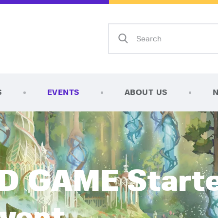
Home
Shop
AFK Games
Your FLGS located in Holt, MI
TCG Inventories
Events
S
EVENTS
ABOUT US
About Us
News
Contact
 GAME Starte