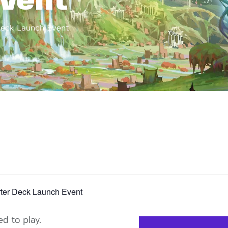
vent
ck Launch Event
r Deck Launch Event
d to play.