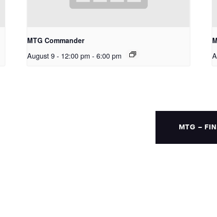
MTG Commander
M
August 9 - 12:00 pm
-
6:00 pm
A
MTG – FI