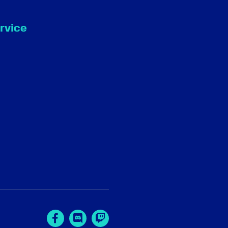
rvice