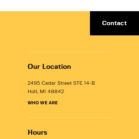
Contact
Our Location
2495 Cedar Street STE 14-B
Holt, MI 48842
WHO WE ARE
Hours