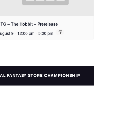
TG – The Hobbit – Prerelease
ugust 9 - 12:00 pm
-
5:00 pm
NAL FANTASY STORE CHAMPIONSHIP