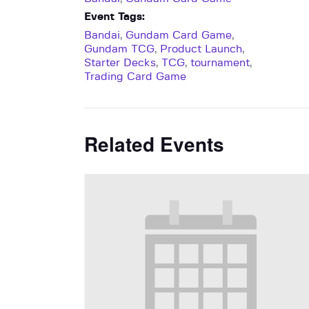
Event Tags:
Bandai
,
Gundam Card Game
,
Gundam TCG
,
Product Launch
,
Starter Decks
,
TCG
,
tournament
,
Trading Card Game
Related Events