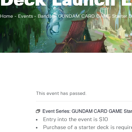
Deck Launch E
Home
Events
Bandai
GUNDAM CARD GAME Starter De
This event has passed.
Event Series:
GUNDAM CARD GAME Starte
Entry into the event is $10
Purchase of a starter deck is require