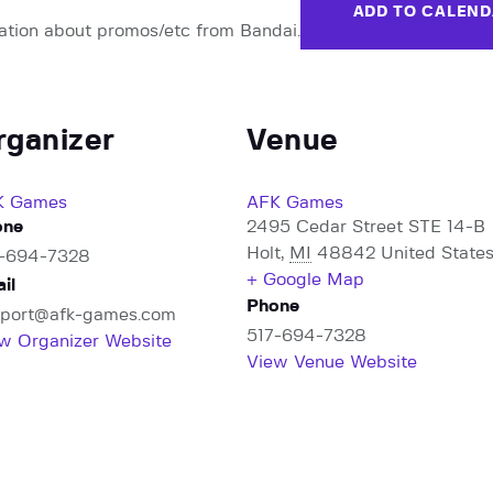
ADD TO CALEN
ation about promos/etc from Bandai.
rganizer
Venue
K Games
AFK Games
one
2495 Cedar Street STE 14-B
Holt
,
MI
48842
United State
7-694-7328
+ Google Map
il
Phone
port@afk-games.com
517-694-7328
w Organizer Website
View Venue Website