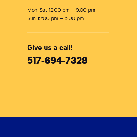
Mon-Sat 12:00 pm – 9:00 pm
Sun 12:00 pm – 5:00 pm
Give us a call!
517-694-7328