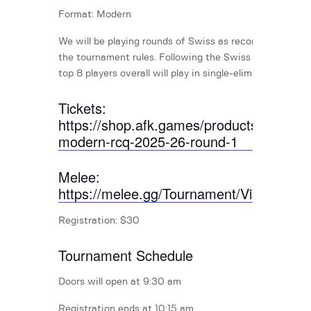
Format: Modern
We will be playing rounds of Swiss as recommended by
the tournament rules. Following the Swiss rounds, the
top 8 players overall will play in single-elimination round
Tickets:
https://shop.afk.games/products/april-
modern-rcq-2025-26-round-1
Melee:
https://melee.gg/Tournament/View/2846
Registration: $30
Tournament Schedule
Doors will open at 9:30 am
Registration ends at 10:15 am.