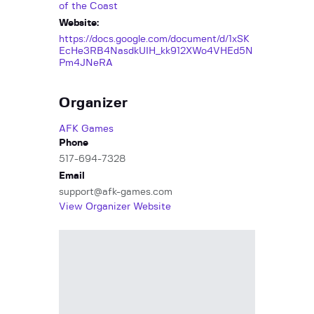
of the Coast
Website:
https://docs.google.com/document/d/1xSK
EcHe3RB4NasdkUIH_kk912XWo4VHEd5N
Pm4JNeRA
Organizer
AFK Games
Phone
517-694-7328
Email
support@afk-games.com
View Organizer Website