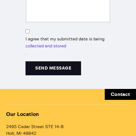
I agree that my submitted data is being
collected and stored
.
Contact
Our Location
2495 Cedar Street STE 14-B
Holt, MI 48842