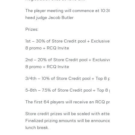
The player meeting will commence at 10:30 am with ou
head judge Jacob Butler
Prizes:
1st – 30% of Store Credit pool + Exclusive Promo + To
8 promo + RCQ Invite
2nd – 20% of Store Credit pool + Exclusive Promo + T
8 promo + RCQ Invite
3/4th – 10% of Store Credit pool + Top 8 promo
5-8th – 7.5% of Store Credit pool + Top 8 promo
The first 64 players will receive an RCQ promo.
Store credit prizes will be scaled with attendance.
Finalized prizing amounts will be announced after the
lunch break.