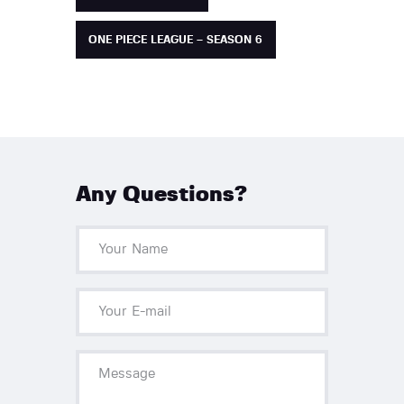
ONE PIECE LEAGUE – SEASON 6
Any Questions?