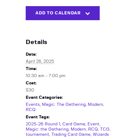
ADD TO CALENDAR
Details
Date:
April 26, 2025
Time:
10:30 am - 7:00 pm
Cost:
$30
Event Categories:
Events
,
Magic: The Gathering
,
Modern
,
RCQ
Event Tags:
2025-26 Round 1
,
Card Game
,
Event
,
Magic: the Gathering
,
Modern
,
RCQ
,
TCG
,
tournament
,
Trading Card Game
,
Wizards