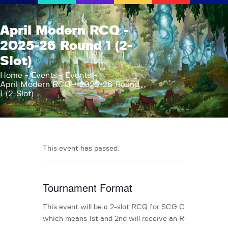
AFK Games
April Modern RCQ -
Your FLGS located in Holt, MI
2025-26 Round 1 (2-
Slot)
Home
Shop
Home
Events
Events
April Modern RCQ - 2025-26 Round
TCG Inventories
1 (2-Slot)
Events
About Us
News
This event has passed.
Contact
Tournament Format
This event will be a 2-slot RCQ for SCG CON TBA,
which means 1st and 2nd will receive an RCQ invite.