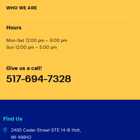
WHO WE ARE
Hours
Mon-Sat 12:00 pm – 9:00 pm
Sun 12:00 pm – 5:00 pm
Give us a call!
517-694-7328
Find Us
2495 Cedar Street STE 14-B
Holt,
MI 48842