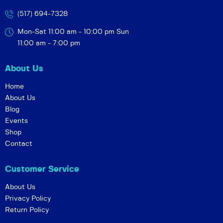
(517) 694-7328
Mon-Sat 11:00 am - 10:00 pm
Sun
11:00 am - 7:00 pm
About Us
Home
About Us
Blog
Events
Shop
Contact
Customer Service
About Us
Privacy Policy
Return Policy