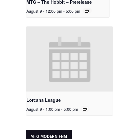
MTG – The Hobbit – Prerelease
August 9 - 12:00 pm
-
5:00 pm
Lorcana League
August 9 - 1:00 pm
-
5:00 pm
MTG MODERN FNM