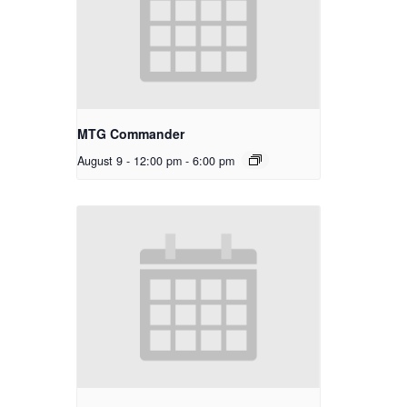
MTG Commander
August 9 - 12:00 pm
-
6:00 pm