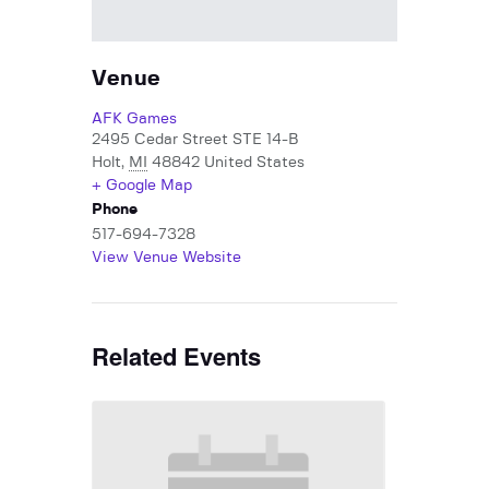
Venue
AFK Games
2495 Cedar Street STE 14-B
Holt
,
MI
48842
United States
+ Google Map
Phone
517-694-7328
View Venue Website
Related Events