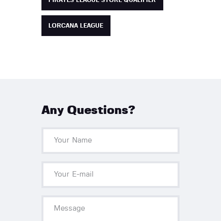
PIRATES LEAGUE STORE QUALIFIER
LORCANA LEAGUE
Any Questions?