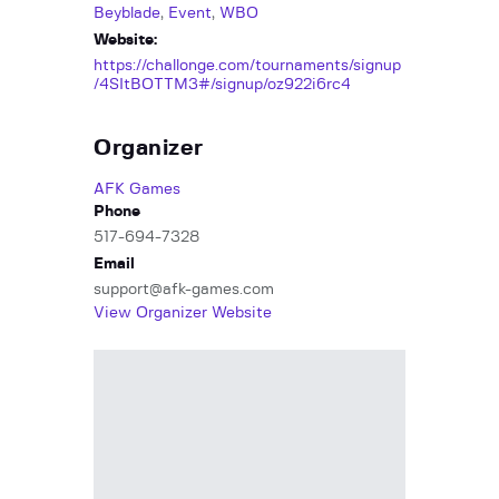
Beyblade
,
Event
,
WBO
Website:
https://challonge.com/tournaments/signup
/4SItBOTTM3#/signup/oz922i6rc4
Organizer
AFK Games
Phone
517-694-7328
Email
support@afk-games.com
View Organizer Website