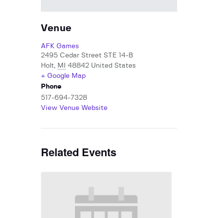
Venue
AFK Games
2495 Cedar Street STE 14-B
Holt
,
MI
48842
United States
+ Google Map
Phone
517-694-7328
View Venue Website
Related Events