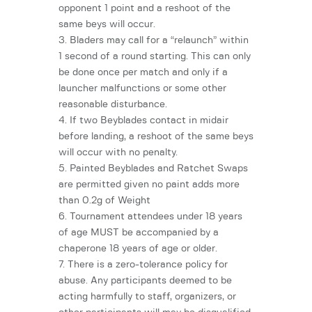
opponent 1 point and a reshoot of the
same beys will occur.
3. Bladers may call for a “relaunch” within
1 second of a round starting. This can only
be done once per match and only if a
launcher malfunctions or some other
reasonable disturbance.
4. If two Beyblades contact in midair
before landing, a reshoot of the same beys
will occur with no penalty.
5. Painted Beyblades and Ratchet Swaps
are permitted given no paint adds more
than 0.2g of Weight
6. Tournament attendees under 18 years
of age MUST be accompanied by a
chaperone 18 years of age or older.
7. There is a zero-tolerance policy for
abuse. Any participants deemed to be
acting harmfully to staff, organizers, or