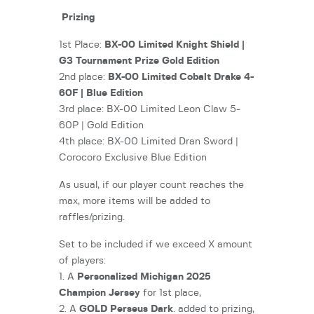
Prizing
1st Place:
BX-00 Limited Knight Shield |
G3 Tournament Prize Gold Edition
2nd place:
BX-00 Limited Cobalt Drake 4-
60F | Blue Edition
3rd place: BX-00 Limited Leon Claw 5-
60P | Gold Edition
4th place: BX-00 Limited Dran Sword |
Corocoro Exclusive Blue Edition
As usual, if our player count reaches the
max, more items will be added to
raffles/prizing.
Set to be included if we exceed X amount
of players:
1. A
Personalized Michigan 2025
Champion Jersey
for 1st place,
2. A
GOLD Perseus Dark
. added to prizing,