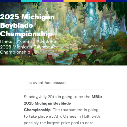
AFK Games
2025 Michigan
Your FLGS located in Holt, MI
Beyblade
Championship
Home
Shop
Home
Events
Beyblade
2025 Michigan Beyblade
TCG Inventories
Championship
Events
About Us
News
This event has passed.
Contact
Sunday, July 20th is going to be the
MBL’s
2025 Michigan Beyblade
Championship!
The tournament is going
to take place at AFK Games in Holt, with
possibly the largest prize pool to date.