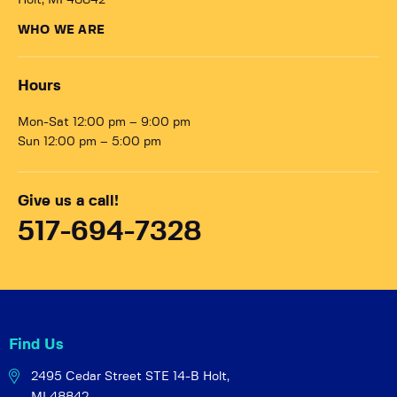
Holt, MI 48842
WHO WE ARE
Hours
Mon-Sat 12:00 pm – 9:00 pm
Sun 12:00 pm – 5:00 pm
Give us a call!
517-694-7328
Find Us
2495 Cedar Street STE 14-B
Holt,