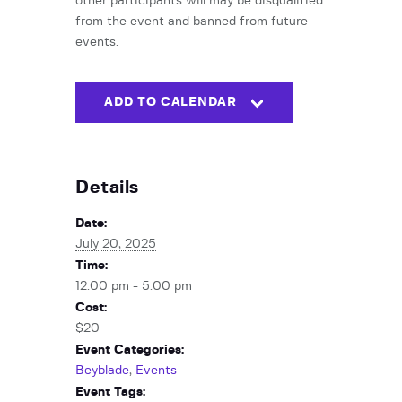
other participants will may be disqualified
from the event and banned from future
events.
ADD TO CALENDAR
Details
Date:
July 20, 2025
Time:
12:00 pm - 5:00 pm
Cost:
$20
Event Categories:
Beyblade
,
Events
Event Tags: