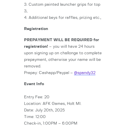
3. Custom painted launcher grips for top
3,
4. Additional beys for raffles, prizing etc.,
Registration
PREPAYMENT WILL BE REQUIRED for
registration!
– you will have 24 hours
upon signing up on challonge to complete
prepayment, otherwise your name will be
removed.
Prepay: Cashapp/Paypal –
@spandy32
Event Info
Entry Fee: 20
Location: AFK Games, Holt MI.
Date: July 20th, 2025
Time: 12:00
Check-in, 1:00PM – 6:00PM