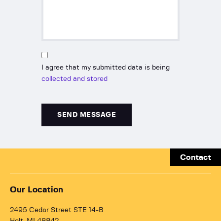
I agree that my submitted data is being
collected and stored
.
Contact
Our Location
2495 Cedar Street STE 14-B