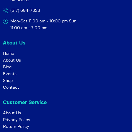
MI 48842
(517) 694-7328
Mon-Sat 11:00 am - 10:00 pm
Sun
11:00 am - 7:00 pm
About Us
Home
About Us
Blog
Events
Shop
Contact
Customer Service
About Us
Privacy Policy
Return Policy