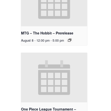
MTG – The Hobbit – Prerelease
August 8 - 12:00 pm
-
5:00 pm
One Piece League Tournament –