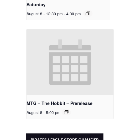
Saturday
August 8 - 12:30 pm
-
4:00 pm
MTG – The Hobbit – Prerelease
August 8 - 5:00 pm