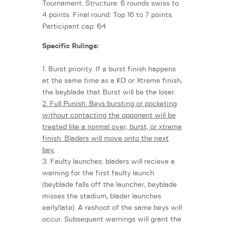
Tournament. Structure: 6 rounds swiss to
4 points. Final round: Top 16 to 7 points.
Participant cap: 64
Specific Rulings:
1. Burst priority: If a burst finish happens
at the same time as a KO or Xtreme finish,
the beyblade that Burst will be the loser.
2. Full Punish: Beys bursting or pocketing
without contacting the opponent will be
treated like a normal over, burst, or xtreme
finish. Bladers will move onto the next
bey.
3. Faulty launches: bladers will recieve a
warning for the first faulty launch
(beyblade falls off the launcher, beyblade
misses the stadium, blader launches
early/late). A reshoot of the same beys will
occur. Subsequent warnings will grant the