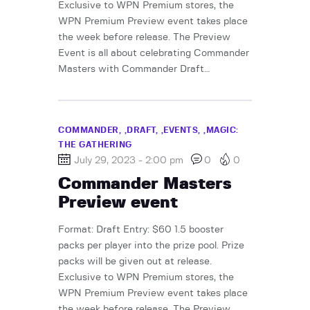
Exclusive to WPN Premium stores, the
WPN Premium Preview event takes place
the week before release. The Preview
Event is all about celebrating Commander
Masters with Commander Draft…
COMMANDER,
DRAFT,
EVENTS,
MAGIC:
THE GATHERING
July 29, 2023 - 2:00 pm
0
0
Commander Masters
Preview event
Format: Draft Entry: $60 1.5 booster
packs per player into the prize pool. Prize
packs will be given out at release.
Exclusive to WPN Premium stores, the
WPN Premium Preview event takes place
the week before release. The Preview