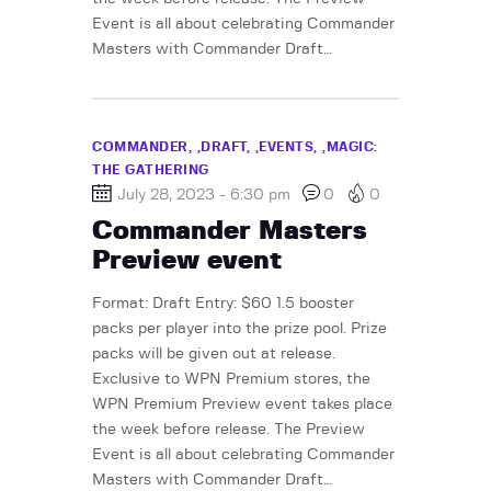
Event is all about celebrating Commander
Masters with Commander Draft…
COMMANDER,
DRAFT,
EVENTS,
MAGIC:
THE GATHERING
July 28, 2023 - 6:30 pm
0
0
Commander Masters
Preview event
Format: Draft Entry: $60 1.5 booster
packs per player into the prize pool. Prize
packs will be given out at release.
Exclusive to WPN Premium stores, the
WPN Premium Preview event takes place
the week before release. The Preview
Event is all about celebrating Commander
Masters with Commander Draft…