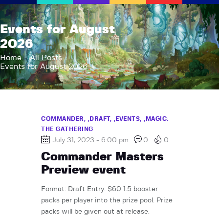
AFK Games
Events for August
Your FLGS located in Holt, MI
2026
Home
Home
All Posts
Events for August 2026
Shop
TCG Inventories
Events
About Us
COMMANDER,
DRAFT,
EVENTS,
MAGIC:
THE GATHERING
News
July 31, 2023 - 6:00 pm
0
0
Contact
Commander Masters
Preview event
Format: Draft Entry: $60 1.5 booster
packs per player into the prize pool. Prize
packs will be given out at release.