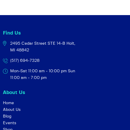
Find Us
2495 Cedar Street STE 14-B
Holt,
MI 48842
(517) 694-7328
Mon-Sat 11:00 am - 10:00 pm
Sun
11:00 am - 7:00 pm
About Us
Home
About Us
Blog
Events
Shop